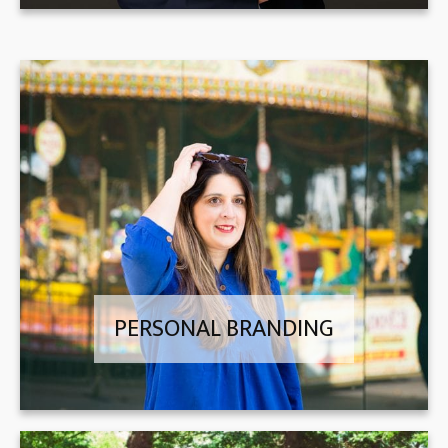
PERSONAL BRANDING