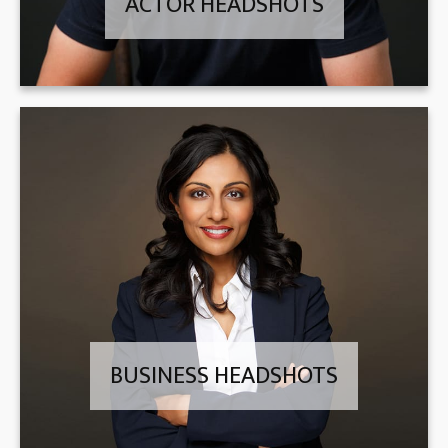
ACTOR HEADSHOTS
BUSINESS HEADSHOTS