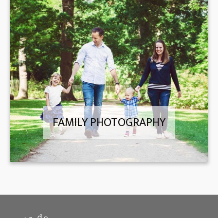
FAMILY PHOTOGRAPHY