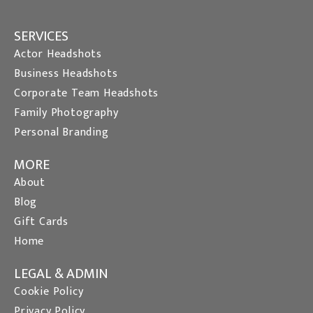
SERVICES
Actor Headshots
Business Headshots
Corporate Team Headshots
Family Photography
Personal Branding
MORE
About
Blog
Gift Cards
Home
LEGAL & ADMIN
Cookie Policy
Privacy Policy