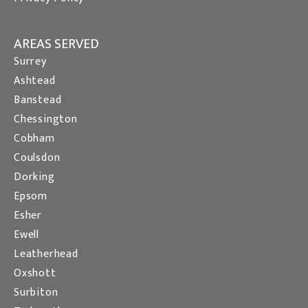
AREAS SERVED
Surrey
Ashtead
Banstead
Chessington
Cobham
Coulsdon
Dorking
Epsom
Esher
Ewell
Leatherhead
Oxshott
Surbiton