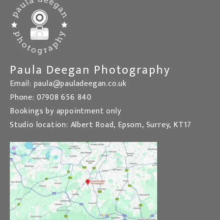
Paula Deegan Photography
Email: paula@pauladeegan.co.uk
Phone: 07908 656 840
Bookings by appointment only
Studio location: Albert Road, Epsom, Surrey, KT17