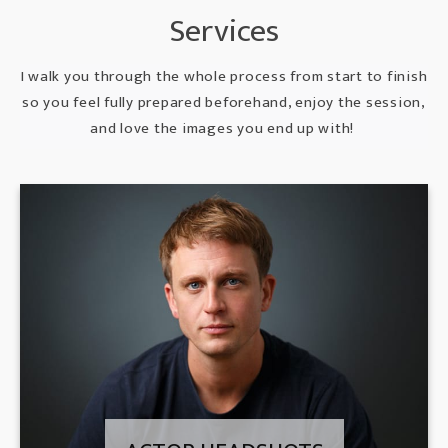
Services
I walk you through the whole process from start to finish
so you feel fully prepared beforehand, enjoy the session,
and love the images you end up with!