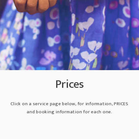
Prices
Click on a service page below, for information, PRICES
and booking information for each one.