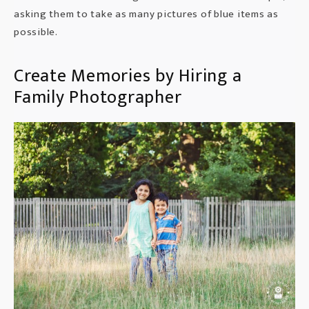
asking them to take as many pictures of blue items as
possible.
Create Memories by Hiring a
Family Photographer