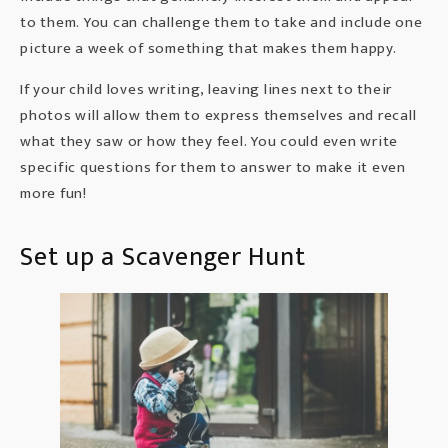
to them. You can challenge them to take and include one
picture a week of something that makes them happy.
If your child loves writing, leaving lines next to their
photos will allow them to express themselves and recall
what they saw or how they feel. You could even write
specific questions for them to answer to make it even
more fun!
Set up a Scavenger Hunt