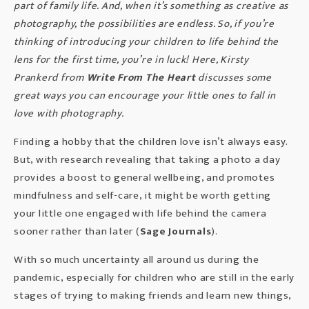
part of family life. And, when it’s something as creative as
photography, the possibilities are endless. So, if you’re
thinking of introducing your children to life behind the
lens for the first time, you’re in luck! Here, Kirsty
Prankerd from
Write From The Heart
discusses some
great ways you can encourage your little ones to fall in
love with photography.
Finding a hobby that the children love isn’t always easy.
But, with research revealing that taking a photo a day
provides a boost to general wellbeing, and promotes
mindfulness and self-care, it might be worth getting
your little one engaged with life behind the camera
sooner rather than later (
Sage Journals
).
With so much uncertainty all around us during the
pandemic, especially for children who are still in the early
stages of trying to making friends and learn new things,