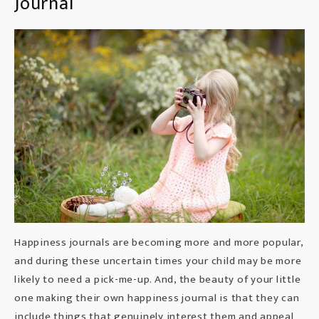
Journal
Happiness journals are becoming more and more popular,
and during these uncertain times your child may be more
likely to need a pick-me-up. And, the beauty of your little
one making their own happiness journal is that they can
include things that genuinely interest them and appeal