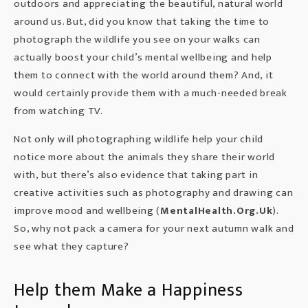
outdoors and appreciating the beautiful, natural world
around us. But, did you know that taking the time to
photograph the wildlife you see on your walks can
actually boost your child’s mental wellbeing and help
them to connect with the world around them? And, it
would certainly provide them with a much-needed break
from watching TV.
Not only will photographing wildlife help your child
notice more about the animals they share their world
with, but there’s also evidence that taking part in
creative activities such as photography and drawing can
improve mood and wellbeing (
MentalHealth.Org.Uk
).
So, why not pack a camera for your next autumn walk and
see what they capture?
Help them Make a Happiness