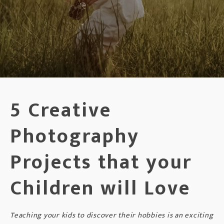
5 Creative
Photography
Projects that your
Children will Love
Teaching your kids to discover their hobbies is an exciting