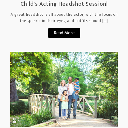
Child's Acting Headshot Session!
A great headshot is all about the actor, with the focus on
the sparkle in their eyes, and outfits should […]
Read More