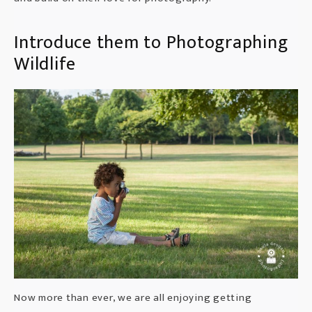
Introduce them to Photographing
Wildlife
Now more than ever, we are all enjoying getting