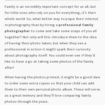
Family is an incredibly important concept for us all, but
for little ones who rely on you for everything, it’s their
whole world. So, what better way to pique their interest
in photography than by hiring a
professional family
photographer
to come and take some snaps of you all
together? Not only will this introduce them to the idea
of having their photo taken, but when they see a
professional in action it might spark their curiosity
about photography itself. You could even see if they’d
like to have a go at taking some photos of the family
after!
When having the photos printed, it might be a good idea
to order some extra copies so that your child can add
them to their own personal photo album. These will serve
as a great memory and they’ll love comparing family
photos through the years.