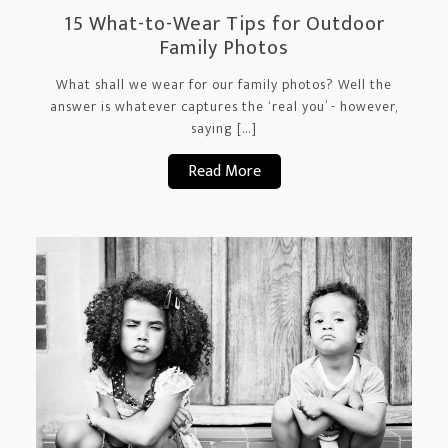
15 What-to-Wear Tips for Outdoor
Family Photos
What shall we wear for our family photos? Well the
answer is whatever captures the ‘real you’ - however,
saying […]
Read More