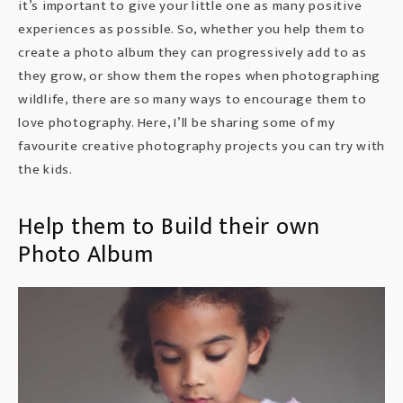
it’s important to give your little one as many positive
experiences as possible. So, whether you help them to
create a photo album they can progressively add to as
they grow, or show them the ropes when photographing
wildlife, there are so many ways to encourage them to
love photography. Here, I’ll be sharing some of my
favourite creative photography projects you can try with
the kids.
Help them to Build their own
Photo Album