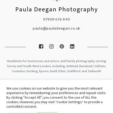
Paula Deegan Photography
07908 656 840
paula@pauladeegan.co.uk
Headshots for businesses and actors, and family photography, serving
Surrey and South West London, including, Ashtead, Banstead, Cobham,
Coulsdon, Dorking, Epsom, Ewell, Esher, Guildford, and Tadworth
Blog
We use cookies on our website to give you the most relevant
Contact
experience by remembering your preferences and repeat visits.
Privacy Policy
By clicking “Accept All”, you consent to the use of ALL the
Gift Voucher Ts & Cs
cookies. However, you may visit "Cookie Settings" to provide a
controlled consent.