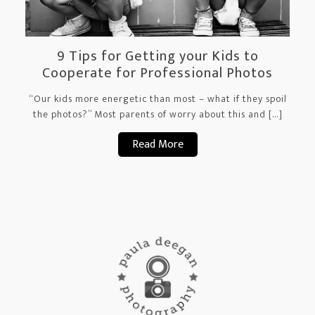
9 Tips for Getting your Kids to
Cooperate for Professional Photos
“Our kids more energetic than most – what if they spoil
the photos?” Most parents of worry about this and […]
Read More