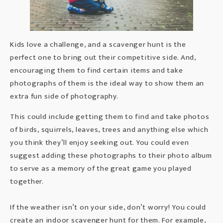
Kids love a challenge, and a scavenger hunt is the
perfect one to bring out their competitive side. And,
encouraging them to find certain items and take
photographs of them is the ideal way to show them an
extra fun side of photography.
This could include getting them to find and take photos
of birds, squirrels, leaves, trees and anything else which
you think they’ll enjoy seeking out. You could even
suggest adding these photographs to their photo album
to serve as a memory of the great game you played
together.
If the weather isn’t on your side, don’t worry! You could
create an indoor scavenger hunt for them. For example,