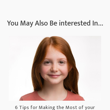
You May Also Be interested In...
6 Tips for Making the Most of your