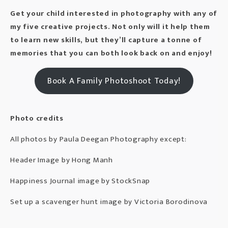
Get your
child
interested in photography with any of
my five creative projects. Not only will it help them
to learn new skills, but they’ll capture a tonne of
memories that you can both look back on and enjoy!
Book A Family Photoshoot Today!
Photo credits
All photos by
Paula Deegan Photography
except:
Header Image by
Hong Manh
Happiness Journal image by
StockSnap
Set up a scavenger hunt image by
Victoria Borodinova