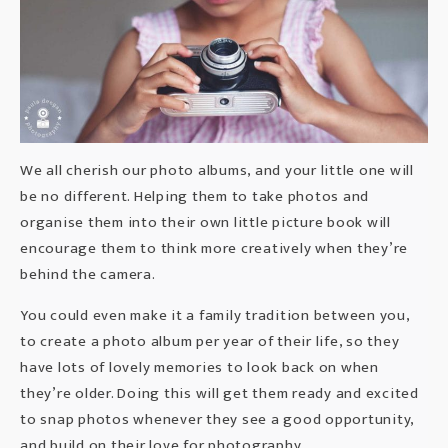
We all cherish our photo albums, and your little one will
be no different. Helping them to take photos and
organise them into their own little picture book will
encourage them to think more creatively when they’re
behind the camera.
You could even make it a family tradition between you,
to create a photo album per year of their life, so they
have lots of lovely memories to look back on when
they’re older. Doing this will get them ready and excited
to snap photos whenever they see a good opportunity,
and build on their love for photography.