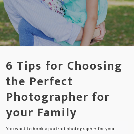
6 Tips for Choosing
the Perfect
Photographer for
your Family
You want to book a portrait photographer for your