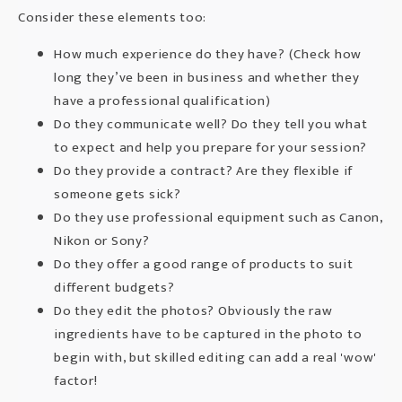
Consider these elements too:
How much experience do they have? (Check how
long they’ve been in business and whether they
have a professional qualification)
Do they communicate well? Do they tell you what
to expect and help you prepare for your session?
Do they provide a contract? Are they flexible if
someone gets sick?
Do they use professional equipment such as
Canon
,
Nikon
or
Sony
?
Do they offer a good range of products to suit
different budgets?
Do they edit the photos? Obviously the raw
ingredients have to be captured in the photo to
begin with, but skilled editing can add a real 'wow'
factor!