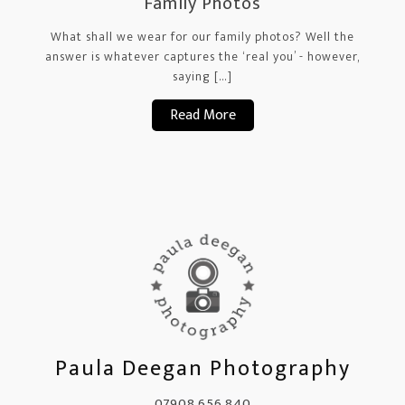
Family Photos
What shall we wear for our family photos? Well the
answer is whatever captures the ‘real you’ - however,
saying […]
Read More
Paula Deegan Photography
07908 656 840