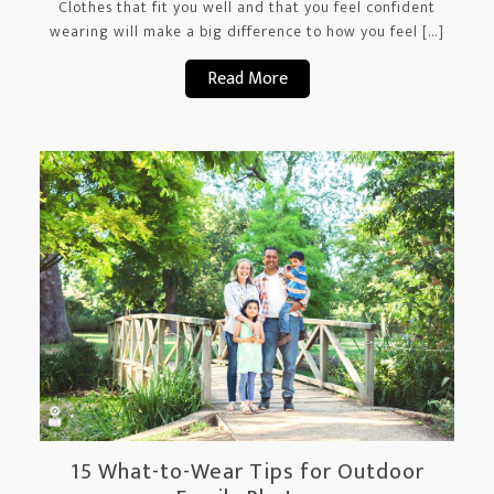
Clothes that fit you well and that you feel confident
wearing will make a big difference to how you feel […]
Read More
15 What-to-Wear Tips for Outdoor