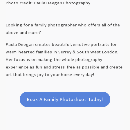
Photo credit: Paula Deegan Photography
Looking for a family photographer who offers all of the
above and more?
Paula Deegan creates beautiful, emotive portraits for
warm-hearted families in Surrey & South West London.
Her focus is on making the whole photography
experience as fun and stress-free as possible and create
art that brings joy to your home every day!
Book A Family Photoshoot Today!