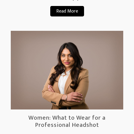
Read More
Women: What to Wear for a
Professional Headshot