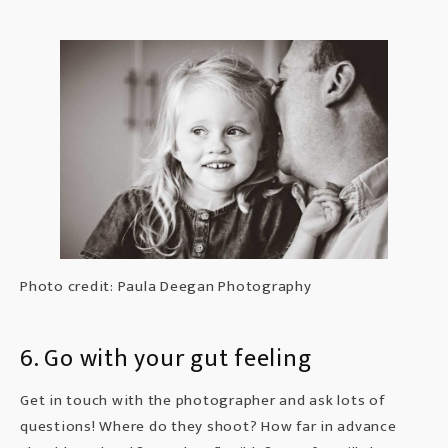
Photo credit: Paula Deegan Photography
6. Go with your gut feeling
Get in touch
with the photographer and ask lots of
questions! Where do they shoot? How far in advance