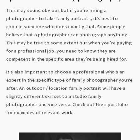
This may sound obvious but if you’re hiring a
photographer to take
family portraits,
it's best to
choose someone who does exactly that. Some people
believe that a photographer can photograph anything.
This may be true to some extent but when you’re paying
for a professional job, you need to know they are
competent in the specific area they’re being hired for.
It's also important to choose a professional who's an
expert in the specific type of family photographer you're
after. An outdoor / location family portrait will have a
slightly different skillset to a studio family
photographer and vice versa. Check out their portfolio
for examples of relevant work.