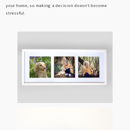
your home, so making a decision doesn't become
stressful.