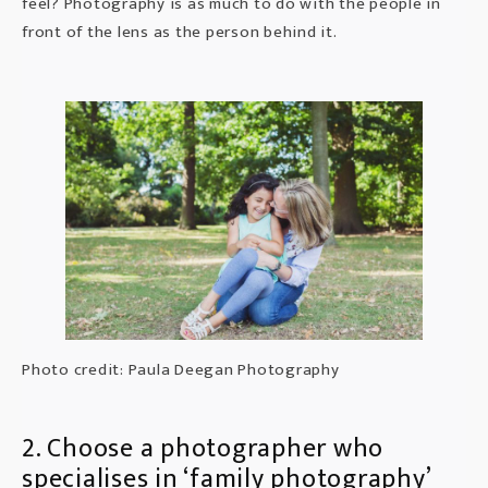
feel? Photography is as much to do with the people in
front of the lens as the person behind it.
Photo credit: Paula Deegan Photography
2. Choose a photographer who
specialises in ‘family photography’