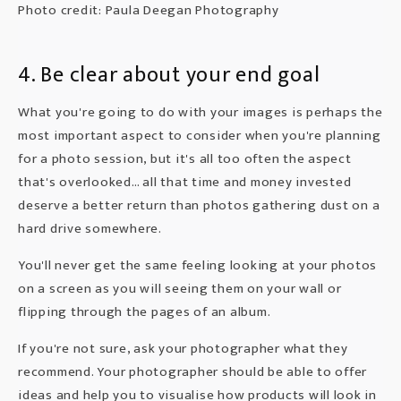
Photo credit: Paula Deegan Photography
4. Be clear about your end goal
What you're going to do with your images is perhaps the
most important aspect to consider when you're planning
for a photo session, but it's all too often the aspect
that's overlooked… all that time and money invested
deserve a better return than photos gathering dust on a
hard drive somewhere.
You'll never get the same feeling looking at your photos
on a screen as you will seeing them on your wall or
flipping through the pages of an album.
If you're not sure, ask your photographer what they
recommend. Your photographer should be able to offer
ideas and help you to visualise how products will look in