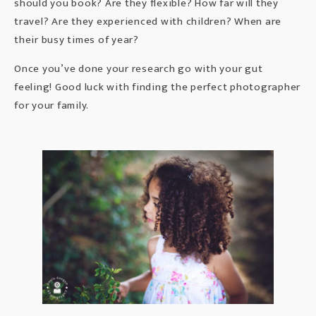
should you book? Are they flexible? How far will they
travel? Are they experienced with children? When are
their busy times of year?
Once you’ve done your research go with your gut
feeling! Good luck with finding the perfect photographer
for your family.