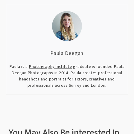
Paula Deegan
Paula is a
Photography Institute
graduate & founded Paula
Deegan Photography in 2014. Paula creates professional
headshots and portraits for actors, creatives and
professionals across Surrey and London.
You May Also Be interested In...