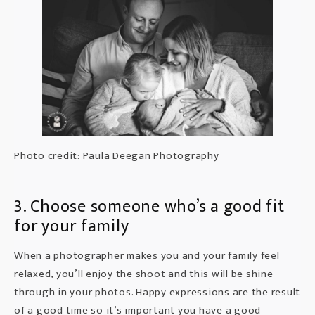
Photo credit: Paula Deegan Photography
3. Choose someone who’s a good fit
for your family
When a
photographer
makes you and your family feel
relaxed, you’ll enjoy the shoot and this will be shine
through in your photos. Happy expressions are the result
of a good time so it’s important you have a good