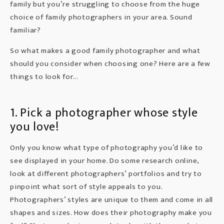
family but you’re struggling to choose from the huge
choice of family photographers in your area. Sound
familiar?
So what makes a good family photographer and what
should you consider when choosing one? Here are a few
things to look for...
1. Pick a photographer whose style
you love!
Only you know what type of photography you’d like to
see displayed in your home. Do some research online,
look at different photographers’ portfolios and try to
pinpoint what sort of style appeals to you.
Photographers’ styles are unique to them and come in all
shapes and sizes. How does their photography make you