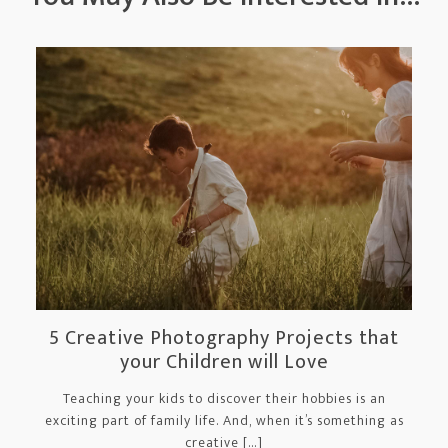
5 Creative Photography Projects that
your Children will Love
Teaching your kids to discover their hobbies is an
exciting part of family life. And, when it’s something as
creative […]