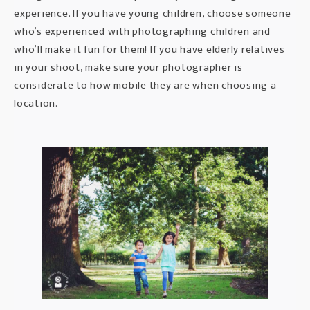
experience. If you have young children, choose someone
who’s experienced with
photographing children
and
who’ll make it fun for them! If you have elderly relatives
in your shoot, make sure your photographer is
considerate to how mobile they are when choosing a
location.