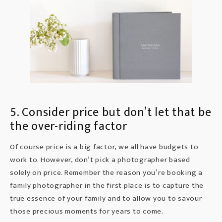
5. Consider price but don’t let that be
the over-riding factor
Of course
price
is a big factor, we all have budgets to
work to. However, don’t pick a photographer based
solely on price. Remember the reason you’re booking a
family photographer in the first place is to capture the
true essence of your family and to allow you to savour
those precious moments for years to come.